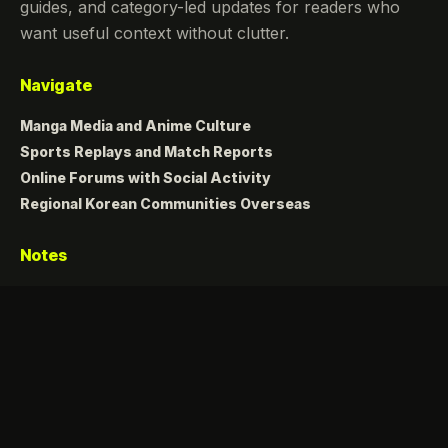
guides, and category-led updates for readers who
want useful context without clutter.
Navigate
Manga Media and Anime Culture
Sports Replays and Match Reports
Online Forums with Social Activity
Regional Korean Communities Overseas
Notes
Fresh posts, clear topics, and a calm dark reading
experience.
Copyright 2026 Zazona. All rights reserved.