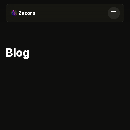
Skip to content
Zazona
Blog