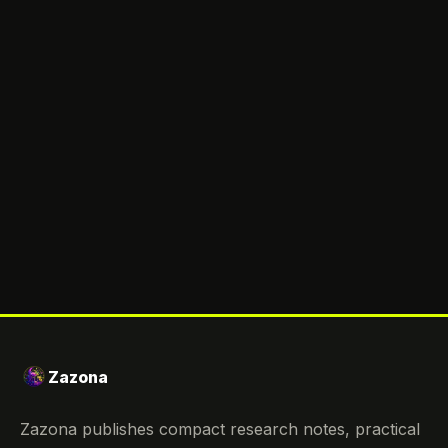
Zazona
Zazona publishes compact research notes, practical